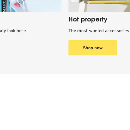
Hot property
uty look here.
The most-wanted accessories 
Shop now