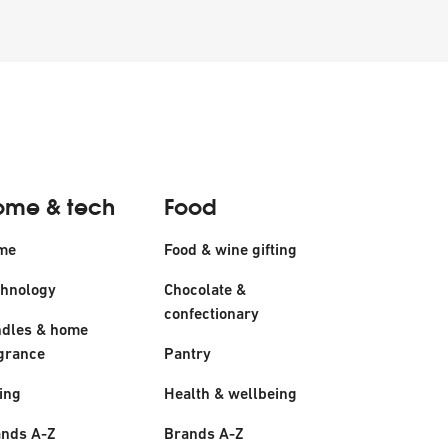
ome & tech
Food
me
Food & wine gifting
hnology
Chocolate &
confectionary
dles & home
grance
Pantry
ing
Health & wellbeing
nds A-Z
Brands A-Z