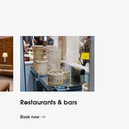
Restaurants & bars
Book now