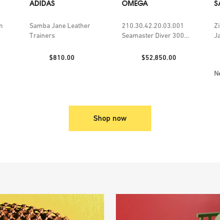
ADIDAS
OMEGA
S
n
Samba Jane Leather
210.30.42.20.03.001
Z
Trainers
Seamaster Diver 300m
J
steel self-winding
watch
Price:
Price:
$810.00
$52,850.00
N
Shop now