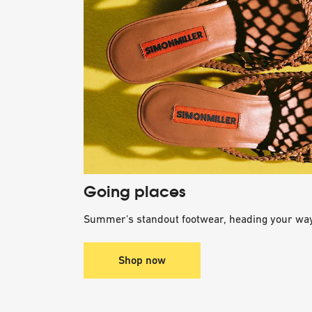
Going places
Summer's standout footwear, heading your way
Shop now