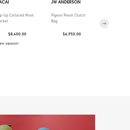
ACAI
JW ANDERSON
BYREDO
ip-Up Collared Wool
Pigeon Resin Clutch
Future Memor
acket
Bag
de Parfum 1
Price:
Price:
Price:
$8,400.00
$6,950.00
$2,150
ew season
Exclusive to S