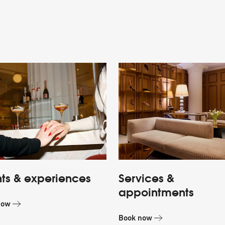
ts & experiences
Services &
appointments
now
Book now