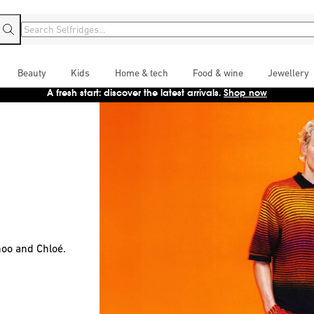
Beauty
Kids
Home & tech
Food & wine
Jewellery
Enjoy free next-day UK delivery for 12 months with Selfridges+
Sign up
oo and Chloé.