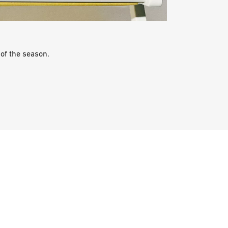
of the season.