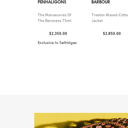
PENHALIGONS
BARBOUR
The Manoeuvres Of
Treeton Waxed-Cotto
The Baroness 75ml
Jacket
Price:
Price:
$2,350.00
$2,850.00
Exclusive to Selfridges