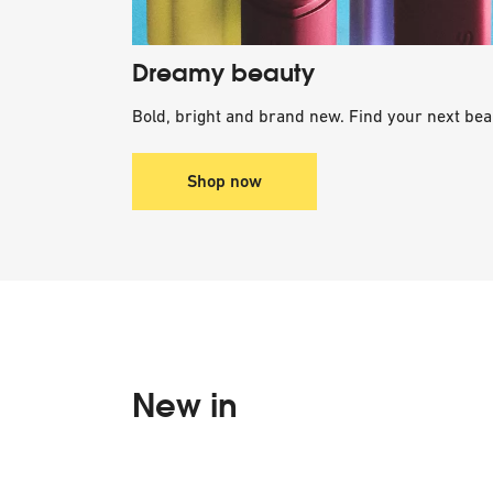
Dreamy beauty
Bold, bright and brand new. Find your next bea
Shop now
New in