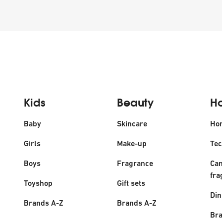
Kids
Beauty
H
Baby
Skincare
Ho
Girls
Make-up
Tec
Boys
Fragrance
Can
fra
Toyshop
Gift sets
Din
Brands A-Z
Brands A-Z
Bra