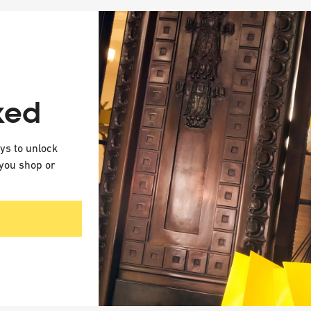
ked
eys to unlock
you shop or