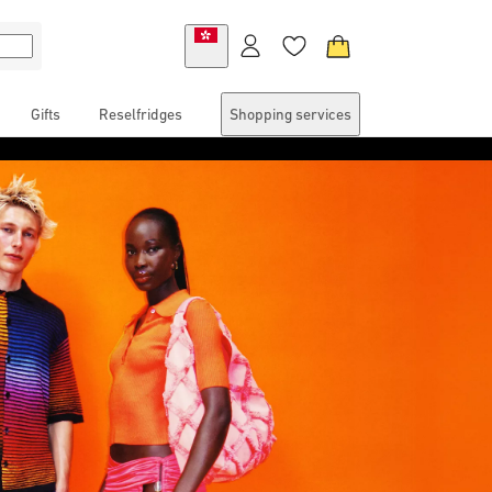
Gifts
Reselfridges
Shopping services