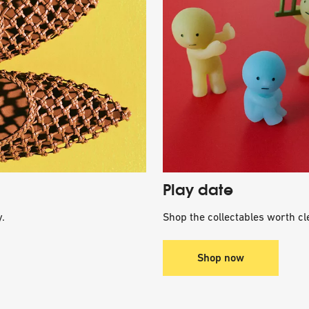
Play date
.
Shop the collectables worth cle
Shop now