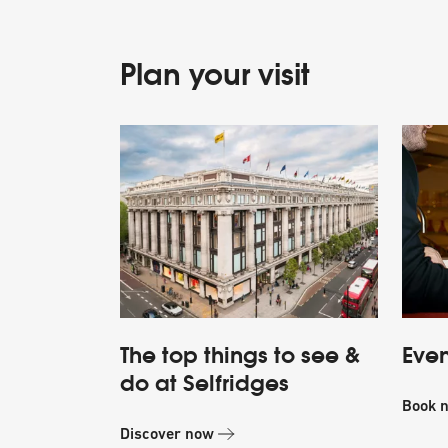
Plan your visit
The top things to see &
Even
do at Selfridges
Book 
Discover now