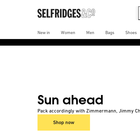
New in
Women
Men
Bags
Shoes
A fresh start: discover the latest arrivals.
Shop now
Sun ahead
Pack accordingly with Zimmermann, Jimmy Ch
Shop now