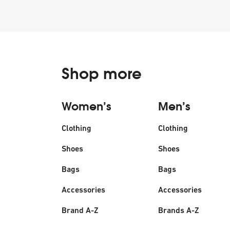
Shop more
Women’s
Men’s
Clothing
Clothing
Shoes
Shoes
Bags
Bags
Accessories
Accessories
Brand A-Z
Brands A-Z