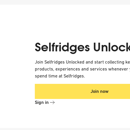
Selfridges Unloc
Join Selfridges Unlocked and start collecting k
products, experiences and services whenever 
spend time at Selfridges.
Join now
Sign in