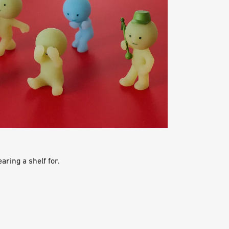
aring a shelf for.