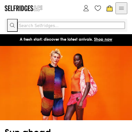
A fresh start: discover the latest arrivals.
Shop now