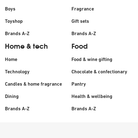
Boys
Fragrance
Toyshop
Gift sets
Brands A-Z
Brands A-Z
Home & tech
Food
Home
Food & wine gifting
Technology
Chocolate & confectionary
Candles & home fragrance
Pantry
Dining
Health & wellbeing
Brands A-Z
Brands A-Z