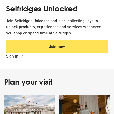
Selfridges Unlocked
Join Selfridges Unlocked and start collecting keys to
unlock products, experiences and services whenever
you shop or spend time at Selfridges.
Join now
Sign in
Plan your visit