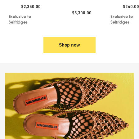
Jacket
Price:
Price:
$2,350.00
$240.00
Price:
$3,300.00
Exclusive to
Exclusive to
Selfridges
Selfridges
Shop now