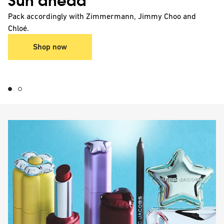
Sun ahead
Pack accordingly with Zimmermann, Jimmy Choo and
Chloé.
Shop now