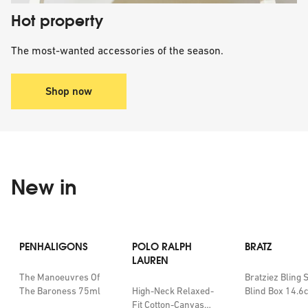
Hot property
The most-wanted accessories of the season.
Shop now
New in
PENHALIGONS
POLO RALPH
BRATZ
LAUREN
The Manoeuvres Of
Bratziez Bling 
The Baroness 75ml
High-Neck Relaxed-
Blind Box 14.6
Fit Cotton-Canvas