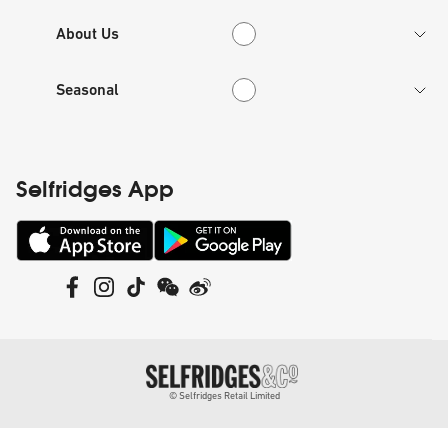
About Us
About Us
Seasonal
Seasonal
Selfridges App
©
Selfridges Retail Limited