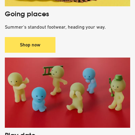
Going places
Summer's standout footwear, heading your way.
Shop now