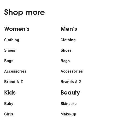
Shop more
Women’s
Men’s
Clothing
Clothing
Shoes
Shoes
Bags
Bags
Accessories
Accessories
Brand A-Z
Brands A-Z
Kids
Beauty
Baby
Skincare
Girls
Make-up