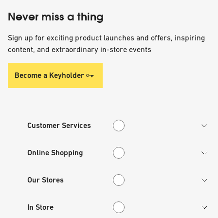
Never miss a thing
Sign up for exciting product launches and offers, inspiring
content, and extraordinary in-store events
Become a Keyholder
Customer Services
Customer Services
Online Shopping
Online Shopping
Our Stores
Our Stores
In Store
In Store