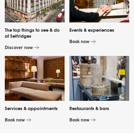
The top things to see & do
Events & experiences
at Selfridges
Book now
Discover now
Services & appointments
Restaurants & bars
Book now
Book now