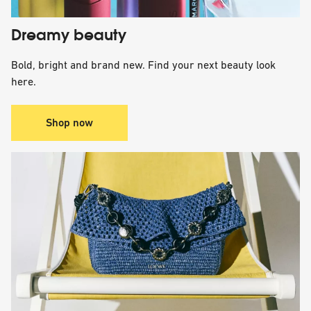
Dreamy beauty
Bold, bright and brand new. Find your next beauty look
here.
Shop now