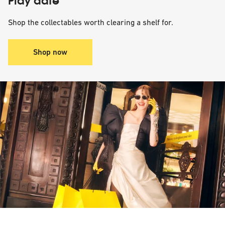
Play date
Shop the collectables worth clearing a shelf for.
Shop now