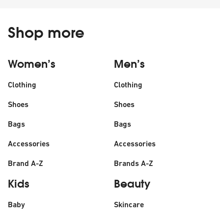
Shop more
Women’s
Men’s
Clothing
Clothing
Shoes
Shoes
Bags
Bags
Accessories
Accessories
Brand A-Z
Brands A-Z
Kids
Beauty
Baby
Skincare