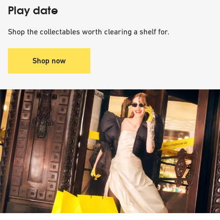
Play date
Shop the collectables worth clearing a shelf for.
Shop now