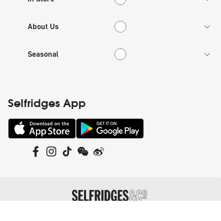
About Us
About Us
Seasonal
Seasonal
Selfridges App
©
Selfridges Retail Limited