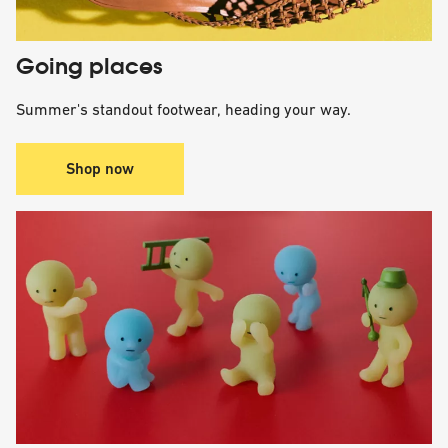
Going places
Summer's standout footwear, heading your way.
Shop now