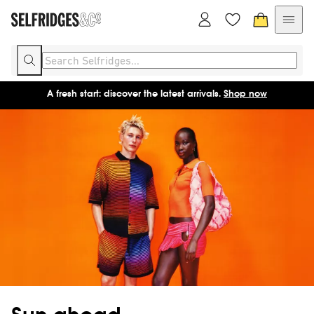
A fresh start: discover the latest arrivals.
Shop now