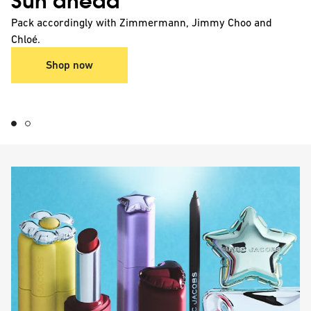
Sun ahead
Pack accordingly with Zimmermann, Jimmy Choo and
Chloé.
Shop now