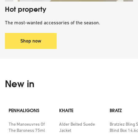
Hot property
The most-wanted accessories of the season.
Shop now
New in
PENHALIGONS
KHAITE
BRATZ
The Manoeuvres Of
Alder Belted Suede
Bratziez Bling 
The Baroness 75ml
Jacket
Blind Box 14.6