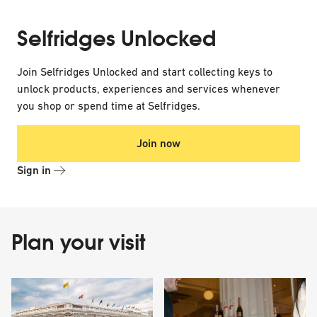
Selfridges Unlocked
Join Selfridges Unlocked and start collecting keys to
unlock products, experiences and services whenever
you shop or spend time at Selfridges.
Join now
Sign in
Plan your visit