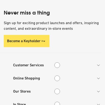
Never miss a thing
Sign up for exciting product launches and offers, inspiring
content, and extraordinary in-store events
Become a Keyholder
Customer Services
Customer Services
Online Shopping
Online Shopping
Our Stores
Our Stores
In Store
In Store