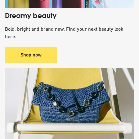
Dreamy beauty
Bold, bright and brand new. Find your next beauty look
here.
Shop now