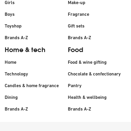
Girls
Make-up
Boys
Fragrance
Toyshop
Gift sets
Brands A-Z
Brands A-Z
Home & tech
Food
Home
Food & wine gifting
Technology
Chocolate & confectionary
Candles & home fragrance
Pantry
Dining
Health & wellbeing
Brands A-Z
Brands A-Z