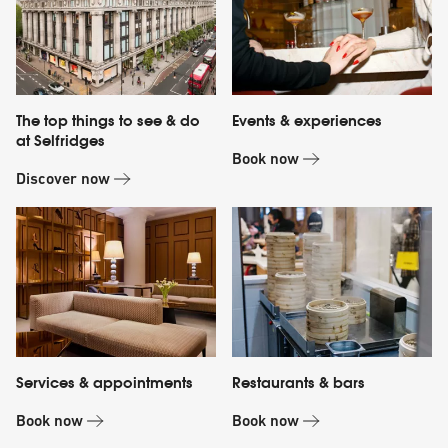
The top things to see & do
Events & experiences
at Selfridges
Book now
Discover now
Services & appointments
Restaurants & bars
Book now
Book now