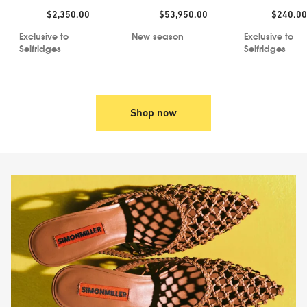
Price:
Price:
Price:
$2,350.00
$53,950.00
$240.00
Exclusive to
New season
Exclusive to
Selfridges
Selfridges
Shop now