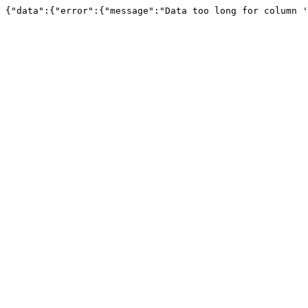
{"data":{"error":{"message":"Data too long for column '