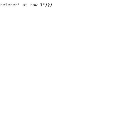
referer' at row 1"}}}