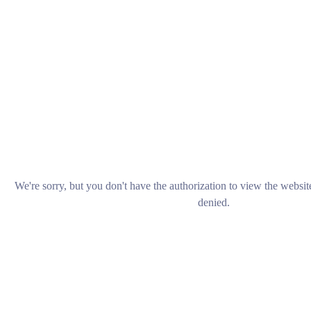
We're sorry, but you don't have the authorization to view the websi
denied.