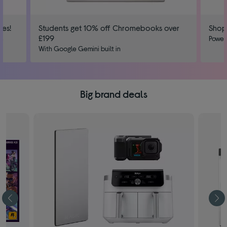
ies!
Students get 10% off Chromebooks over
Shop
£199
us
Power
With Google Gemini built in
Big brand deals