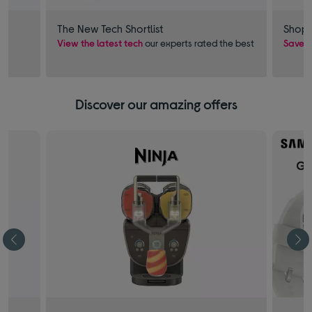
The New Tech Shortlist
Shop 
View the latest tech
our experts rated the best
Save £
Discover our amazing offers