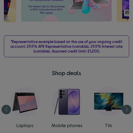
*Representative example based on the use of your ongoing credit
account: 29.9% APR Representative (variable). 29.9% Interest rate
(variable). Assumed credit limit: £1,200.
Shop deals
Laptops
Mobile phones
TVs