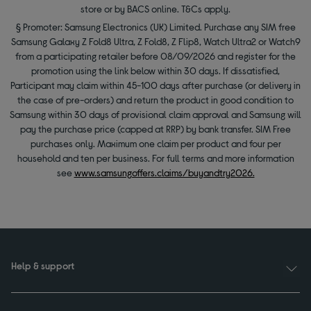
store or by BACS online. T&Cs apply.
§ Promoter: Samsung Electronics (UK) Limited. Purchase any SIM free
Samsung Galaxy Z Fold8 Ultra, Z Fold8, Z Flip8, Watch Ultra2 or Watch9
from a participating retailer before 08/09/2026 and register for the
promotion using the link below within 30 days. If dissatisfied,
Participant may claim within 45-100 days after purchase (or delivery in
the case of pre-orders) and return the product in good condition to
Samsung within 30 days of provisional claim approval and Samsung will
pay the purchase price (capped at RRP) by bank transfer. SIM Free
purchases only. Maximum one claim per product and four per
household and ten per business. For full terms and more information
see
www.samsungoffers.claims/buyandtry2026.
Help & support