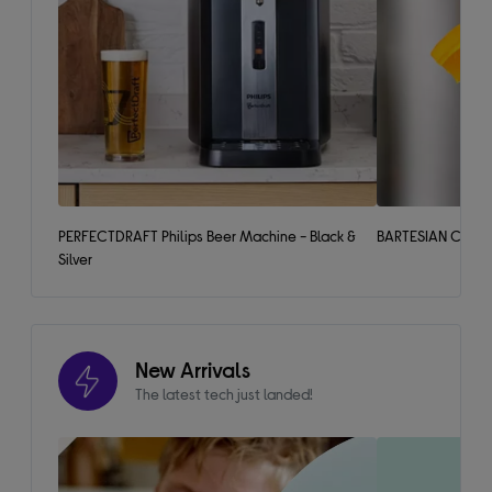
PERFECTDRAFT Philips Beer Machine - Black &
BARTESIAN Cockta
Silver
New Arrivals
The latest tech just landed!