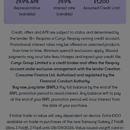
29.9% APR
29.9%
£1,200
Representative
interest rate
Assumed Credit Limit
(variable)
(variable)
Credit, offers and APR are subject to status and determined by
the lender. 18+. Requires a Currys flexpay running credit account.
Promotional interest rates may be offered on selected products
from time to time. Minimum spend & exclusions apply. Missed
payments may incur late fees/charges and impact your credit file.
Currys Group Limited is a credit broker and offers the flexpay
account under exclusive arrangement with the lender Creation
Consumer Finance Ltd. Authorised and regulated by the
Financial Conduct Authority.
Buy now, pay later (BNPL):
Pay full balance by the end of the
BNPL promotion period to avoid interest. Any balance left to pay
at the end of your BNPL promotion period will incur interest from
the date of your purchase.
◊ Initial trade-in value will vary dependent on device. Extra £100
available on trade-in purchases of the new Samsung Galaxy Z Fold8
Ultra, Z Fold8, Z Flip8 until 08/09/2026. Value issued via gift card in-