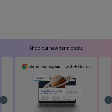
Shop our new term deals