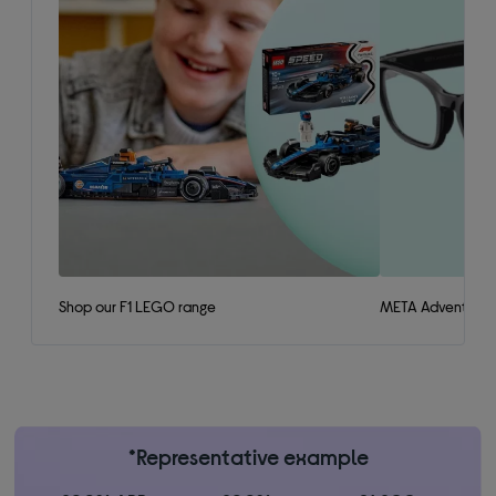
Shop our F1 LEGO range
META Adventurer 
*Representative example