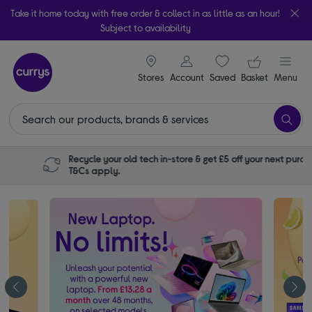
Take it home today with free order & collect in as little as an hour!
Subject to availability
signin icon
Your ba
Stores
Account
Saved
items
Basket
Menu
Recycle your old tech in-store & get £5 off your next purchase.
T&Cs apply.