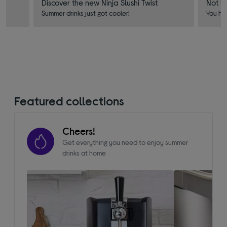
Discover the new Ninja Slushi Twist
Not f
Summer drinks just got cooler!
You ha
Featured collections
Cheers!
Get everything you need to enjoy summer
drinks at home