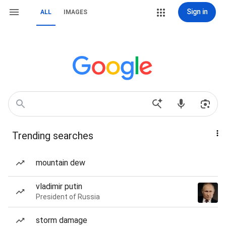
Sign in
ALL
IMAGES
Trending searches
mountain dew
vladimir putin
President of Russia
storm damage