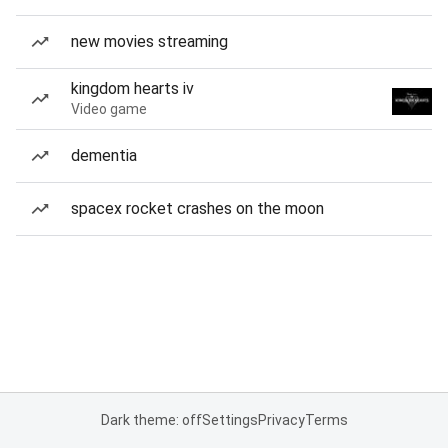
new movies streaming
kingdom hearts iv
Video game
dementia
spacex rocket crashes on the moon
Dark theme: off
Settings
Privacy
Terms