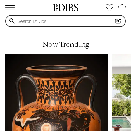
open menu
Now Trending