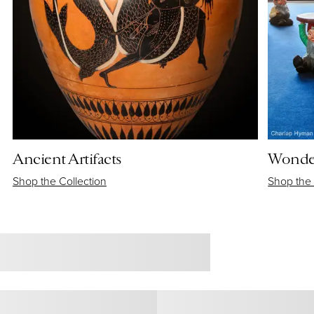
Ancient Artifacts
Wonder
Shop the Collection
Shop the 