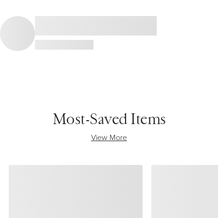
Most-Saved Items
View More