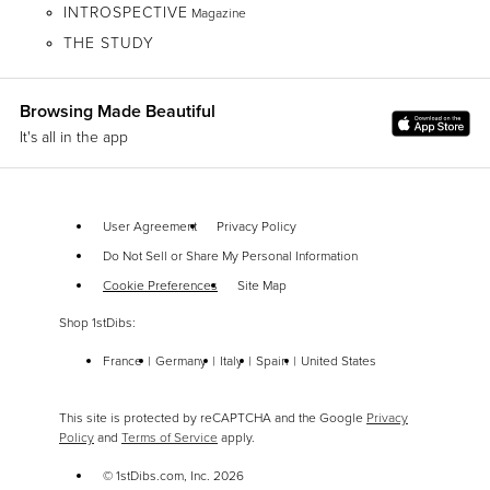
INTROSPECTIVE
Magazine
THE STUDY
Browsing Made Beautiful
It's all in the app
User Agreement
Privacy Policy
Do Not Sell or Share My Personal Information
Cookie Preferences
Site Map
Shop 1stDibs:
France
Germany
Italy
Spain
United States
This site is protected by reCAPTCHA and the Google
Privacy
Policy
and
Terms of Service
apply.
© 1stDibs.com, Inc.
2026