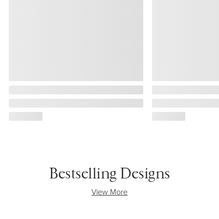
Bestselling Designs
View More