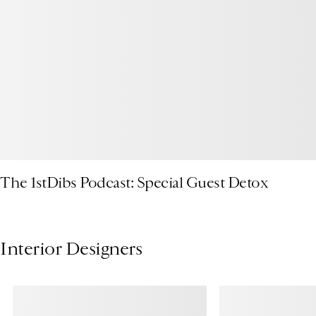
The 1stDibs Podcast: Special Guest Detox
Interior Designers