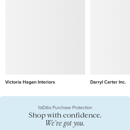
Victoria Hagan Interiors
Darryl Carter Inc.
1stDibs Purchase Protection
Shop with confidence.
We’ve got you.