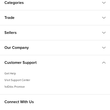
Categories
Trade
Sellers
Our Company
Customer Support
Get Help
Visit Support Center
1stDibs Promise
Connect With Us