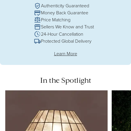
Authenticity Guaranteed
Money Back Guarantee
Price Matching
Sellers We Know and Trust
24-Hour Cancellation
Protected Global Delivery
Learn More
In the Spotlight