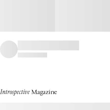
Introspective
Magazine
This Fire Island Beach House by Chango Is a Summertime Dream