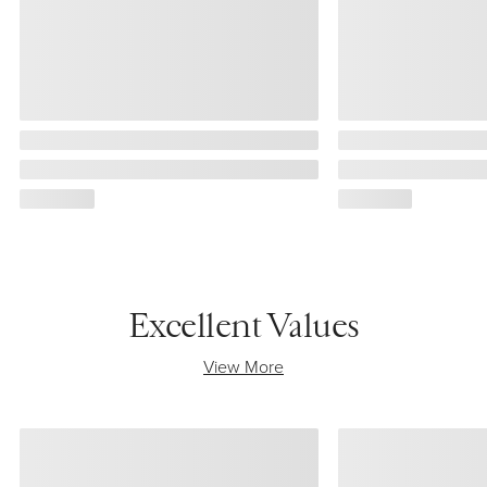
Excellent Values
View More