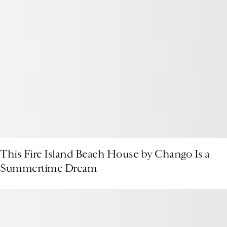
This Fire Island Beach House by Chango Is a
Summertime Dream
Presenting the 1stDibs Podcast