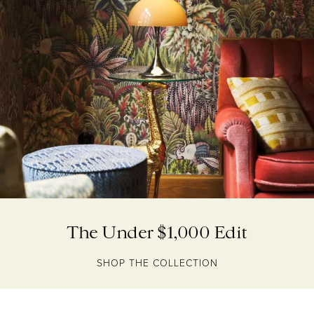
The Under $1,000 Edit
SHOP THE COLLECTION