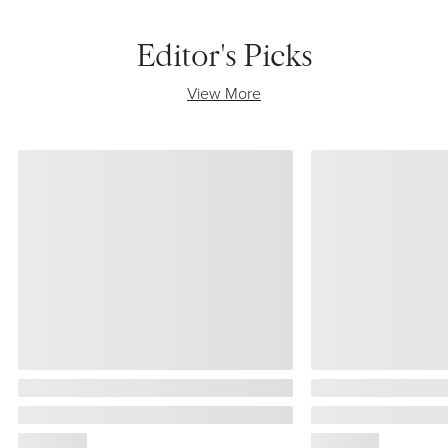
Editor's Picks
View More