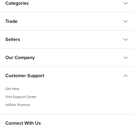
Categories
Trade
Sellers
Our Company
Customer Support
Get Help
Visit Support Center
1stDibs Promise
Connect With Us