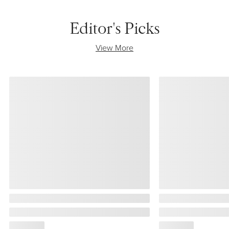
Editor's Picks
View More