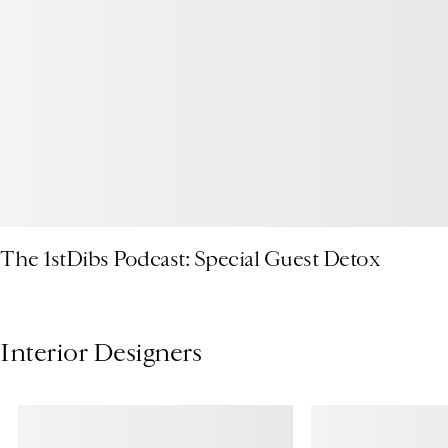
The 1stDibs Podcast: Special Guest Detox
Interior Designers