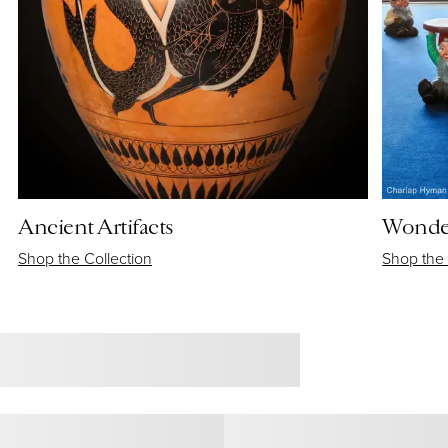
Ancient Artifacts
Wonder
Shop the Collection
Shop the 