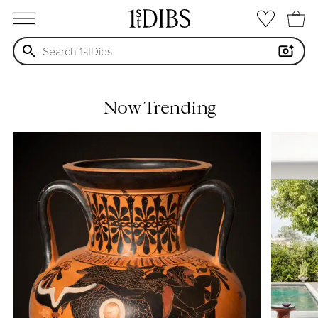
open menu
Now Trending