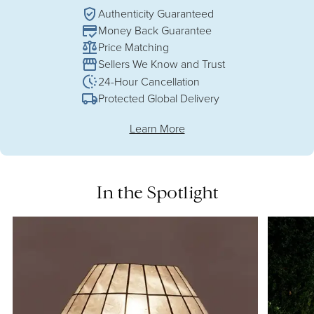
Authenticity Guaranteed
Money Back Guarantee
Price Matching
Sellers We Know and Trust
24-Hour Cancellation
Protected Global Delivery
Learn More
In the Spotlight