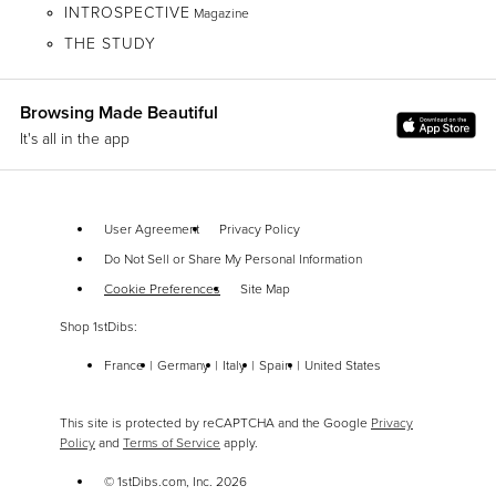
INTROSPECTIVE
Magazine
THE STUDY
Browsing Made Beautiful
It's all in the app
User Agreement
Privacy Policy
Do Not Sell or Share My Personal Information
Cookie Preferences
Site Map
Shop 1stDibs:
France
Germany
Italy
Spain
United States
This site is protected by reCAPTCHA and the Google
Privacy
Policy
and
Terms of Service
apply.
© 1stDibs.com, Inc.
2026