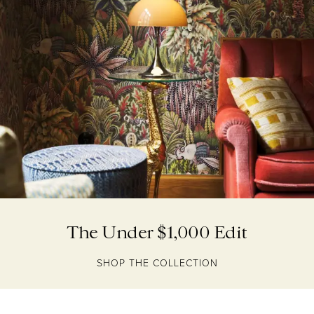
The Under $1,000 Edit
SHOP THE COLLECTION