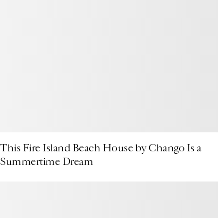
This Fire Island Beach House by Chango Is a
Summertime Dream
Presenting the 1stDibs Podcast