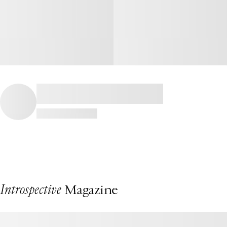
Introspective
Magazine
This Fire Island Beach House by Chango Is a Summertime Dream