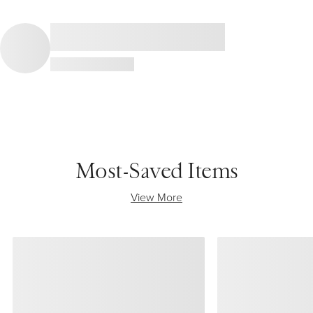
Most-Saved Items
View More