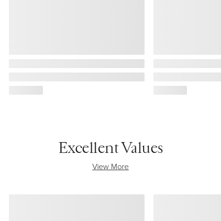
Excellent Values
View More