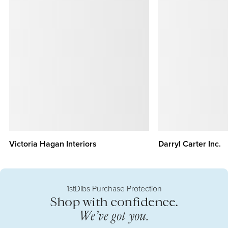
Victoria Hagan Interiors
Darryl Carter Inc.
1stDibs Purchase Protection
Shop with confidence.
We’ve got you.