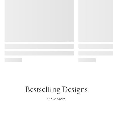
Bestselling Designs
View More