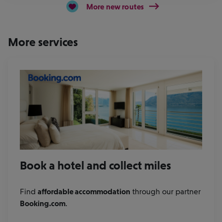
More new routes
More services
Book a hotel and collect miles
Find
affordable accommodation
through our partner
Booking.com
.