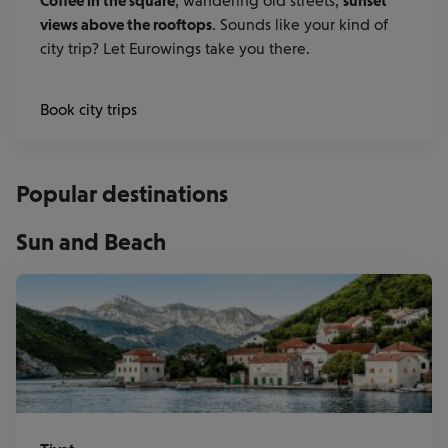
Coffee in the square
, wandering old streets,
sunset
views above the rooftops
. Sounds like your kind of
city trip? Let Eurowings take you there.
Book city trips
Popular destinations
Sun and Beach