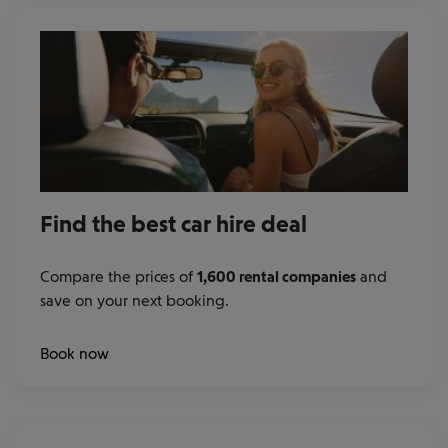
Find the best car hire deal
Compare the prices of
1,600 rental companies
and
save on your next booking.
at
Book now
our
rental
car
partners