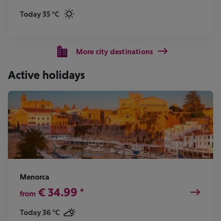
Today 35 °C
More city destinations
Active holidays
Menorca
€
34.99
*
from
Today 36 °C