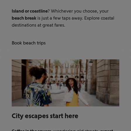
Island or coastline
? Whichever you choose, your
beach break
is just a few taps away. Explore coastal
destinations at great fares.
Book beach trips
City escapes start here