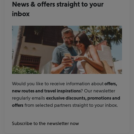
News & offers straight to your
inbox
Would you like to receive information about
offers,
new routes and travel inspirations
? Our newsletter
regularly emails
exclusive discounts, promotions and
offers
from selected partners straight to your inbox.
Subscribe to the newsletter now