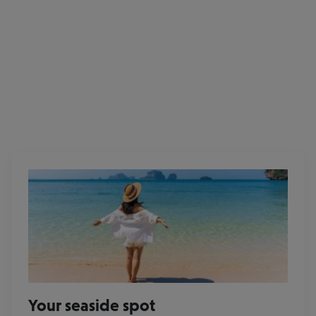
Eurowings
Your seaside spot