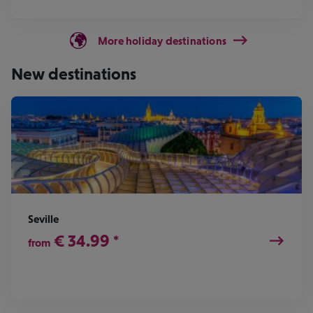
More holiday destinations
New destinations
Seville
€
34.99
*
from