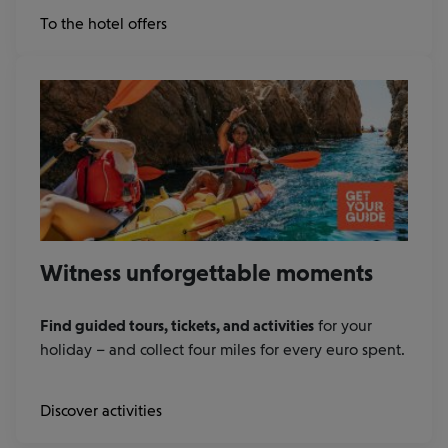
at
To the hotel offers
Booking.com
Witness unforgettable moments
Find guided tours, tickets, and activities
for your
holiday – and collect four miles for every euro spent.
Discover activities