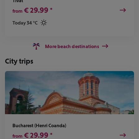
Tivat
€
29.99
*
from
Today 34 °C
More beach destinations
City trips
Bucharest (Henri Coanda)
€
29.99
*
from