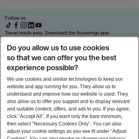
Follow us
Travel made easy. Download the Eurowings app.
Do you allow us to use cookies
so that we can offer you the best
experience possible?
Frequently visited pages
About us
We use cookies and similar technologies to keep our
Partners & Offers
website and app running for you. They allow us to
Popular flights and routes
understand and improve how our website is used. They
also allow us to offer you support and to display relevant
and suitable content, offers, and ads to you. If you agree,
Legal information
click
"Accept All"
. If you want only the bare minimum,
then select
"Necessary Cookies Only"
. You can also
Sitemap
General conditions of carriage
adjust your cookie settings as you see fit under
"Adjust
Schedule of charges
Privacy policy
Cookies"
. You can also revoke or change your privacy